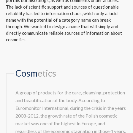
portals but also blogs, as well as comments under articles.
The lack of scientific support and sources of questionable
reliability has led to information chaos, which only a lucid
name with the potential of a category name can break
through. We wanted to design a name that will simply and
directly communicate reliable sources of information about
cosmetics.
Cosm
etics
A group of products for the care, cleansing, protection
and beautification of the body. According to
Euromonitor International, during the crisis in the years
2008-2012, the growth rate of the Polish cosmetic
market was one of the highest in Europe, and
regardless of the economic stagnation in those 4 years,