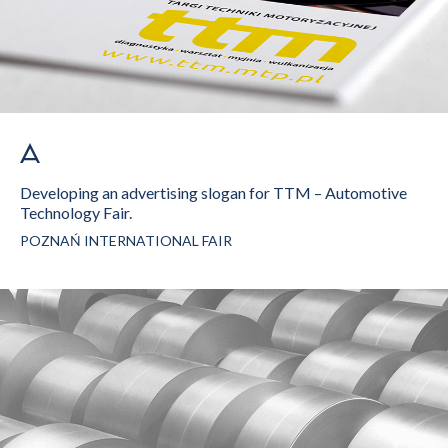
Developing an advertising slogan for TTM – Automotive
Technology Fair.
POZNAŃ INTERNATIONAL FAIR