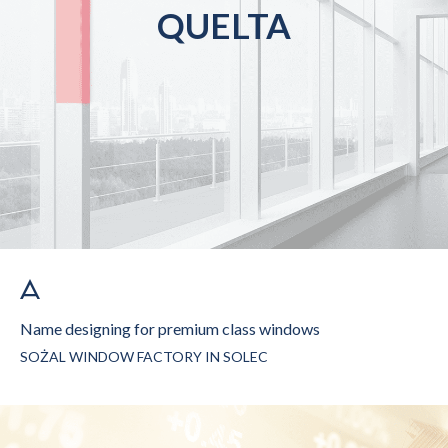
QUELTA
Name designing for premium class windows
SOŻAL WINDOW FACTORY IN SOLEC