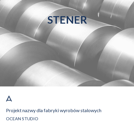
STENER
Projekt nazwy dla fabryki wyrobów stalowych
OCEAN STUDIO