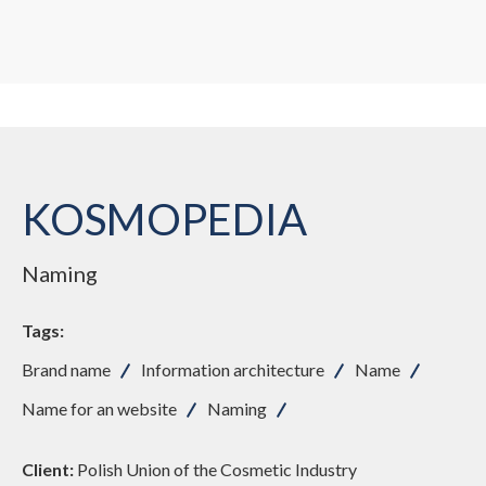
KOSMOPEDIA
Naming
Tags:
Brand name
Information architecture
Name
Name for an website
Naming
Client:
Polish Union of the Cosmetic Industry