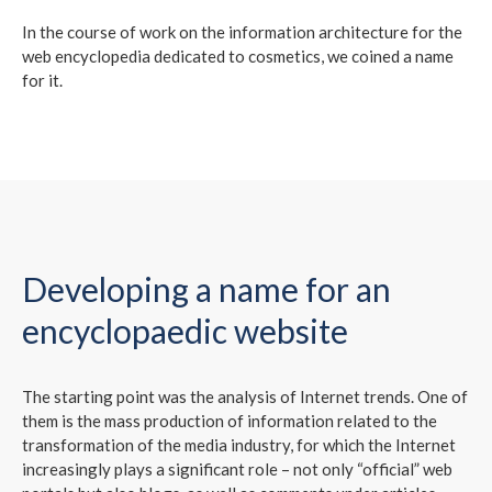
In the course of work on the information architecture for the
web encyclopedia dedicated to cosmetics, we coined a name
for it.
Developing a name for an
encyclopaedic website
The starting point was the analysis of Internet trends. One of
them is the mass production of information related to the
transformation of the media industry, for which the Internet
increasingly plays a significant role – not only “official” web