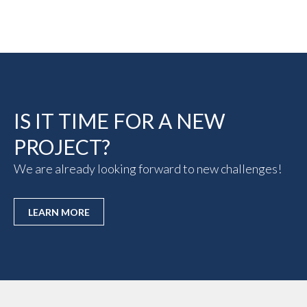
IS IT TIME FOR A NEW
PROJECT?
We are already looking forward to new challenges!
LEARN MORE