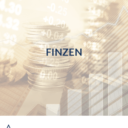
FINZEN