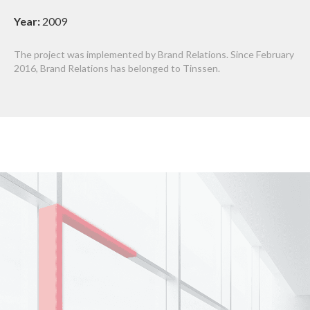
Year:
2009
The project was implemented by Brand Relations. Since February
2016, Brand Relations has belonged to Tinssen.