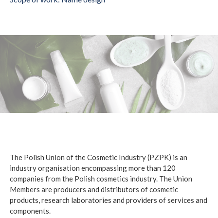
The Polish Union of the Cosmetic Industry (PZPK) is an
industry organisation encompassing more than 120
companies from the Polish cosmetics industry. The Union
Members are producers and distributors of cosmetic
products, research laboratories and providers of services and
components.