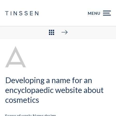
MENU
Developing a name for an
encyclopaedic website about
cosmetics
Scope of work: Name design