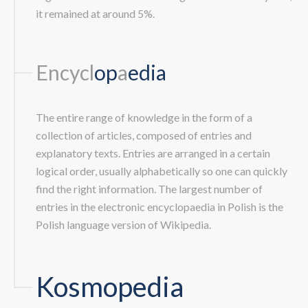
it remained at around 5%.
Encycl
op
a
edia
The entire range of knowledge in the form of a
collection of articles, composed of entries and
explanatory texts. Entries are arranged in a certain
logical order, usually alphabetically so one can quickly
find the right information. The largest number of
entries in the electronic encyclopaedia in Polish is the
Polish language version of Wikipedia.
Kosmopedia