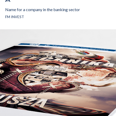
Name for a company in the banking sector
FM INVEST