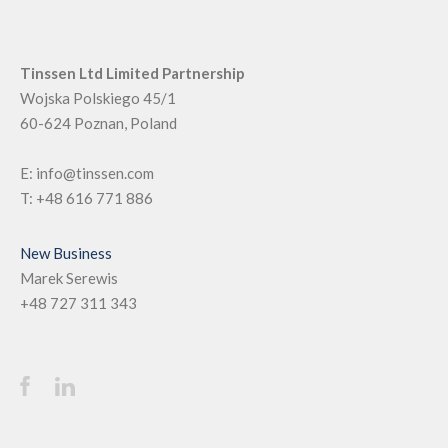
Tinssen Ltd Limited Partnership
Wojska Polskiego 45/1
60-624
Poznan, Poland
E:
info@tinssen.com
T:
+48 616 771 886
New Business
Marek Serewis
+48 727 311 343