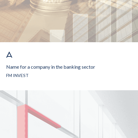
Name for a company in the banking sector
FM INVEST