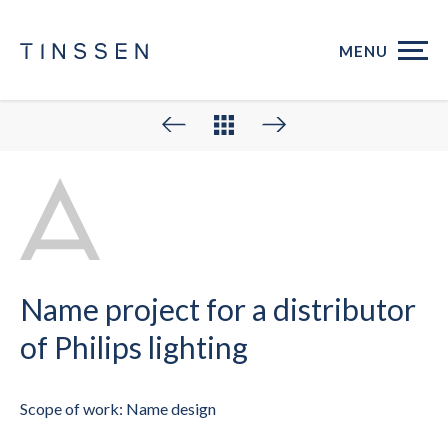
MENU
Name project for a distributor
of Philips lighting
Scope of work: Name design