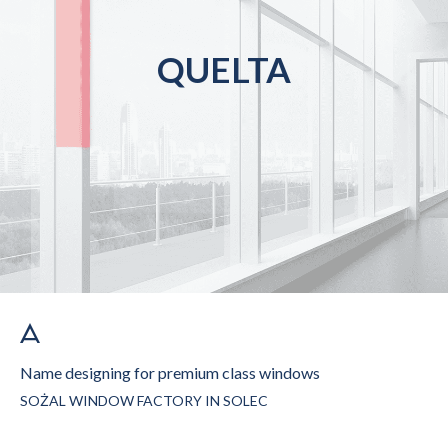
QUELTA
Name designing for premium class windows
SOŻAL WINDOW FACTORY IN SOLEC