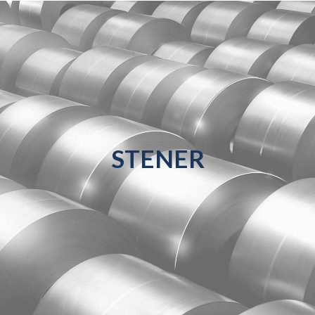
STENER