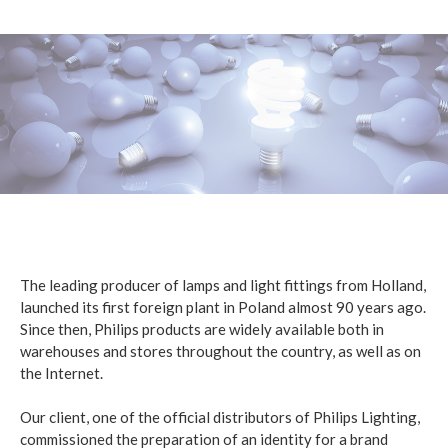
The leading producer of lamps and light fittings from Holland,
launched its first foreign plant in Poland almost 90 years ago.
Since then, Philips products are widely available both in
warehouses and stores throughout the country, as well as on
the Internet.
Our client, one of the official distributors of Philips Lighting,
commissioned the preparation of an identity for a brand