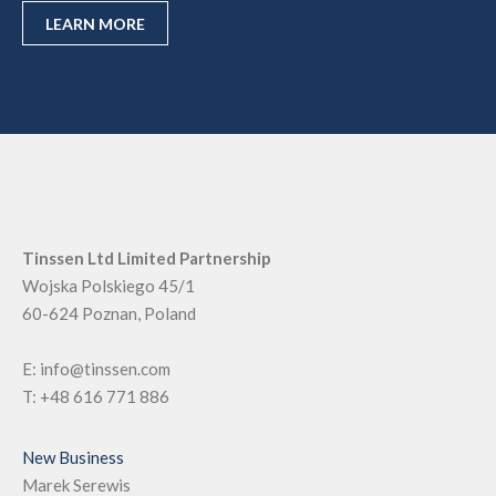
LEARN MORE
Tinssen Ltd Limited Partnership
Wojska Polskiego 45/1
60-624
Poznan, Poland
E:
info@tinssen.com
T:
+48 616 771 886
New Business
Marek Serewis