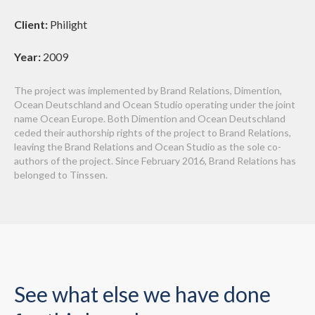
Client:
Philight
Year:
2009
The project was implemented by Brand Relations, Dimention,
Ocean Deutschland and Ocean Studio operating under the joint
name Ocean Europe. Both Dimention and Ocean Deutschland
ceded their authorship rights of the project to Brand Relations,
leaving the Brand Relations and Ocean Studio as the sole co-
authors of the project. Since February 2016, Brand Relations has
belonged to Tinssen.
See what else we have done