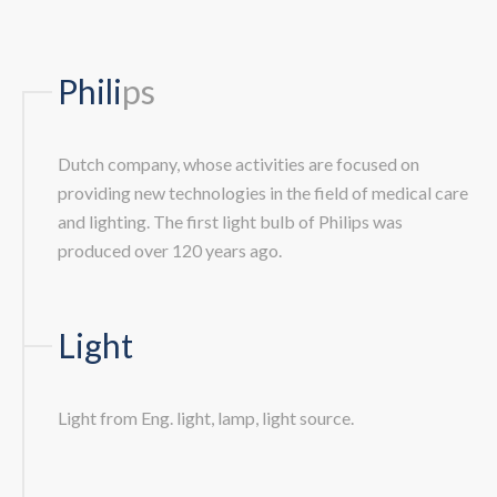
Phili
ps
Dutch company, whose activities are focused on
providing new technologies in the field of medical care
and lighting. The first light bulb of Philips was
produced over 120 years ago.
Light
Light from Eng. light, lamp, light source.