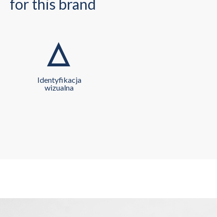
for this brand
Identyfikacja
wizualna