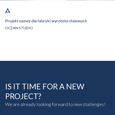
Projekt nazwy dla fabryki wyrobów stalowych
OCEAN STUDIO
IS IT TIME FOR A NEW
PROJECT?
We are already looking forward to new challenges!