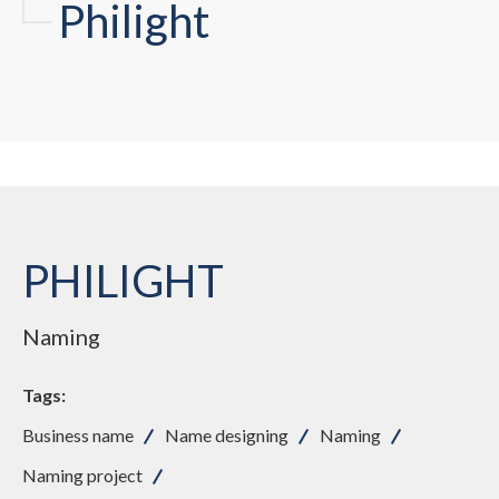
Phi
li
ght
PHILIGHT
Naming
Tags:
Business name
Name designing
Naming
Naming project