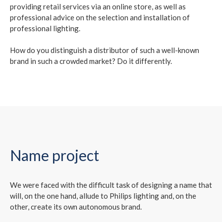
providing retail services via an online store, as well as
professional advice on the selection and installation of
professional lighting.
How do you distinguish a distributor of such a well-known
brand in such a crowded market? Do it differently.
Name project
We were faced with the difficult task of designing a name that
will, on the one hand, allude to Philips lighting and, on the
other, create its own autonomous brand.