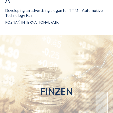
Developing an advertising slogan for TTM – Automotive
Technology Fair.
POZNAŃ INTERNATIONAL FAIR
FINZEN